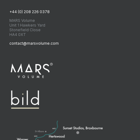
+44 (0) 208 226 0378
MARS Volume
Unit 1 Hawkers Yard
Stonefield Close
HA4 0XT
contact@marsvolume.com