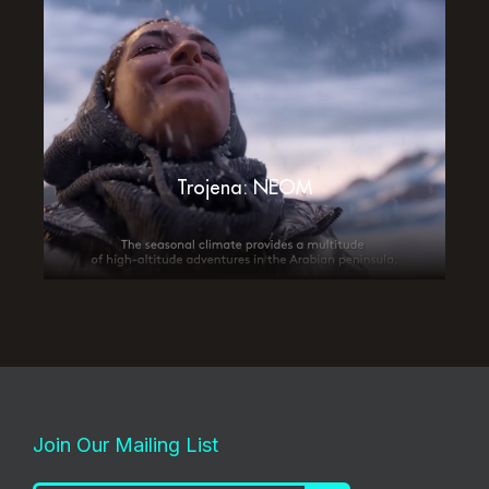
Trojena: NEOM
Join Our Mailing List