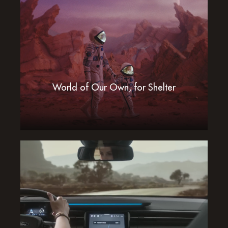
World of Our Own, for Shelter