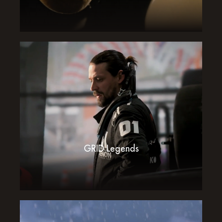
GRID Legends