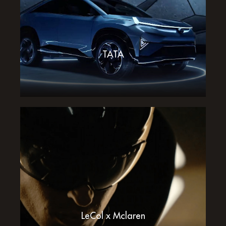
TATA
LeCol x Mclaren