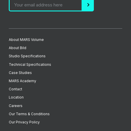
About MARS Volume
About Bild
Studio Specifications
Technical Specifications
Case Studies
MARS Academy
Contact
Location
Careers
Our Terms & Conditions
Our Privacy Policy