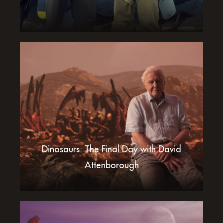
Dinosaurs: The Final Day with David
Attenborough