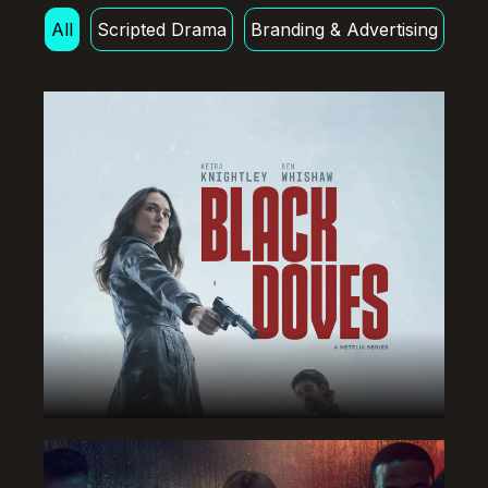
All
Scripted Drama
Branding & Advertising