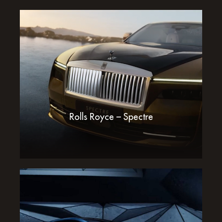
Rolls Royce – Spectre