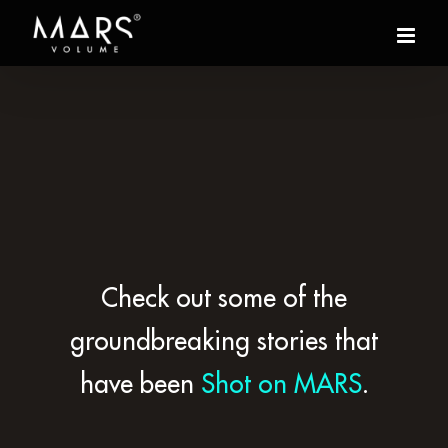
Check out some of the
groundbreaking stories that
have been
Shot on MARS
.