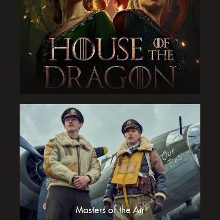
Masters of the Air