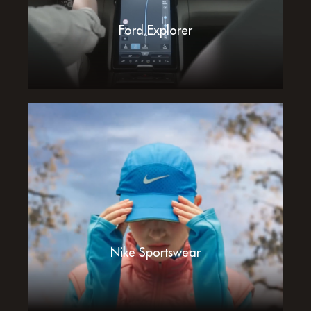
Ford Explorer
Nike Sportswear