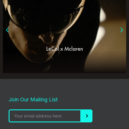
LeCol x Mclaren
Join Our Mailing List