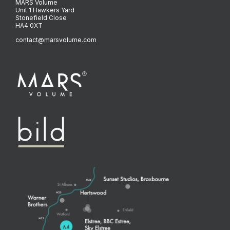
MARS Volume
Unit 1 Hawkers Yard
Stonefield Close
HA4 0XT
contact@marsvolume.com