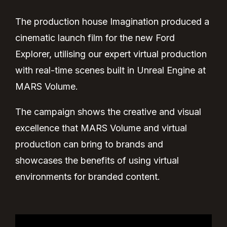
The production house Imagination produced a
cinematic launch film for the new Ford
Explorer, utilising our expert virtual production
with real-time scenes built in Unreal Engine at
MARS Volume.
The campaign shows the creative and visual
excellence that MARS Volume and virtual
production can bring to brands and
showcases the benefits of using virtual
environments for branded content.