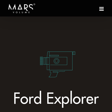
Ford Explorer