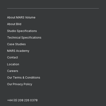
About MARS Volume
About Bild
Studio Specifications
Technical Specifications
Case Studies
MARS Academy
Contact
Location
Careers
Our Terms & Conditions
Our Privacy Policy
+44 (0) 208 226 0378