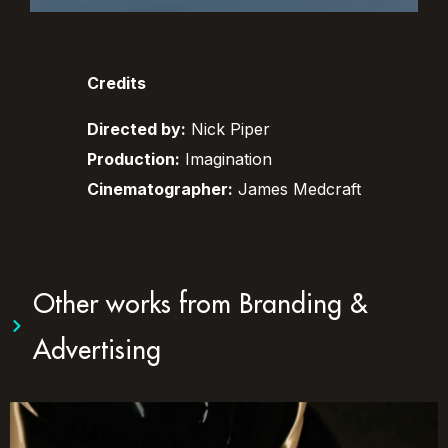
Credits
Directed by:
Nick Piper
Production:
Imagination
Cinematographer:
James Medcraft
Other works from
Branding &
Advertising