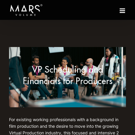
Skip
to
content
VP Scheduling and
Financials for Producers
For existing working professionals with a background in
film production and the desire to move into the growing
Virtual Production industry, this focused and intensive 2