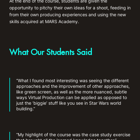
At the end of the course, students are given the
opportunity to pitchy their own ideas for a shoot, feeding in
from their own producing experiences and using the new
skills acquired at MARS Academy.
What Our Students Said
“What I found most interesting was seeing the different
approaches and the improvement of other approaches,
like green screen, as well as the more nuanced, subtle
ways Virtual Production can be applied as opposed to
just the ‘biggie’ stuff like you see in Star Wars world
building.”
“My highlight of the course was the case study exercise