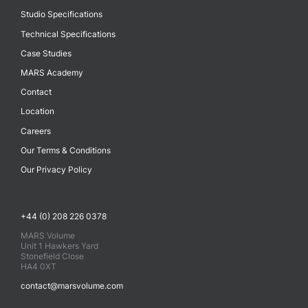
Studio Specifications
Technical Specifications
Case Studies
MARS Academy
Contact
Location
Careers
Our Terms & Conditions
Our Privacy Policy
+44 (0) 208 226 0378
MARS Volume
Unit 1 Hawkers Yard
Stonefield Close
HA4 0XT
contact@marsvolume.com