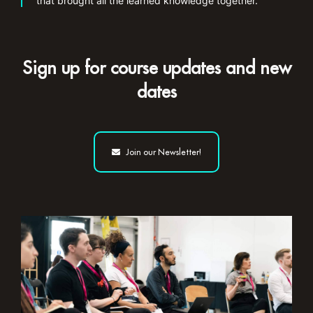
that brought all the learned knowledge together.”
Sign up for course updates and new
dates
Join our Newsletter!