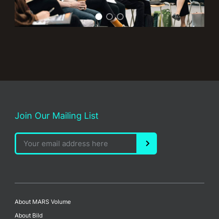
Join Our Mailing List
About MARS Volume
About Bild