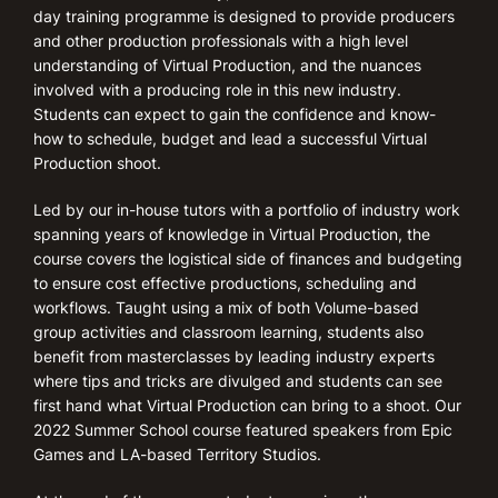
day training programme is designed to provide producers
and other production professionals with a high level
understanding of Virtual Production, and the nuances
involved with a producing role in this new industry.
Students can expect to gain the confidence and know-
how to schedule, budget and lead a successful Virtual
Production shoot.
Led by our in-house tutors with a portfolio of industry work
spanning years of knowledge in Virtual Production, the
course covers the logistical side of finances and budgeting
to ensure cost effective productions, scheduling and
workflows. Taught using a mix of both Volume-based
group activities and classroom learning, students also
benefit from masterclasses by leading industry experts
where tips and tricks are divulged and students can see
first hand what Virtual Production can bring to a shoot. Our
2022 Summer School course featured speakers from Epic
Games and LA-based Territory Studios.